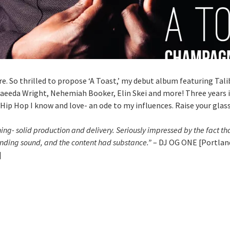
ere. So thrilled to propose ‘A Toast,’ my debut album featuring Tal
aeeda Wright, Nehemiah Booker, Elin Skei and more! Three years i
 Hip Hop I know and love- an ode to my influences. Raise your glass
ing- solid production and delivery. Seriously impressed by the fact th
rending sound, and the content had substance.”
– DJ OG ONE [Portland
]