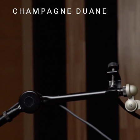
CHAMPAGNE DUANE
Music,
Videos,
and
Shows
from
Oakland,
CA
Hip
Hop/Rap
Artist