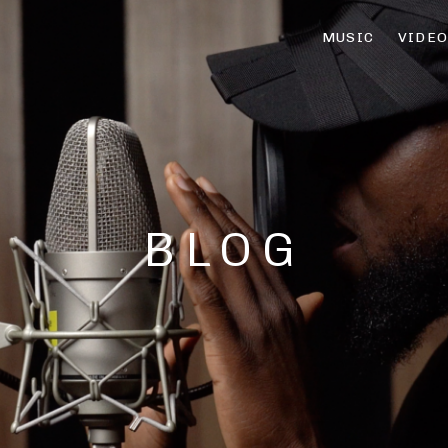
MUSIC
VIDE
BLOG