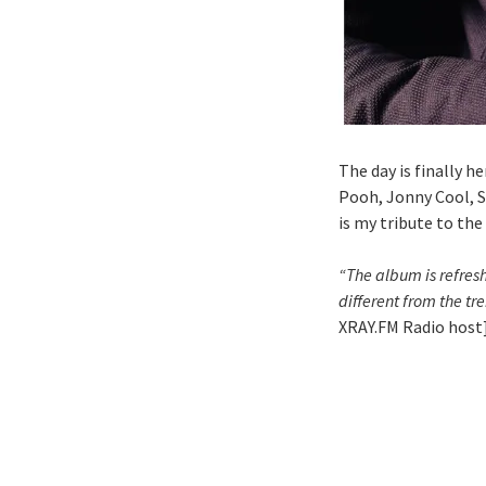
The day is finally h
Pooh, Jonny Cool, S
is my tribute to the
“The album is refresh
different from the t
XRAY.FM Radio host