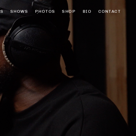
OS
SHOWS
PHOTOS
SHOP
BIO
CONTACT