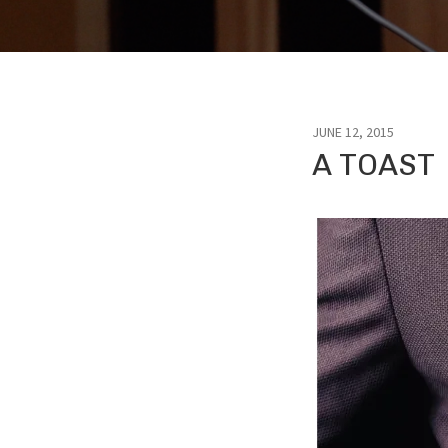
JUNE 12, 2015
A TOAST