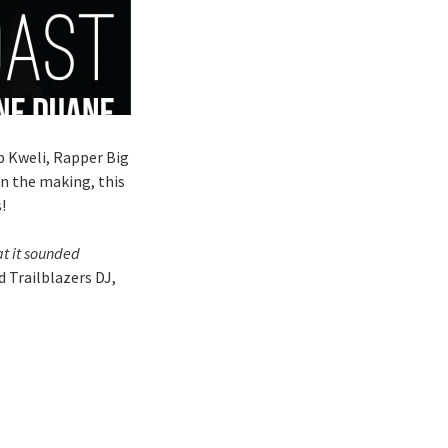
ib Kweli, Rapper Big
n the making, this
!
at it sounded
 Trailblazers DJ,