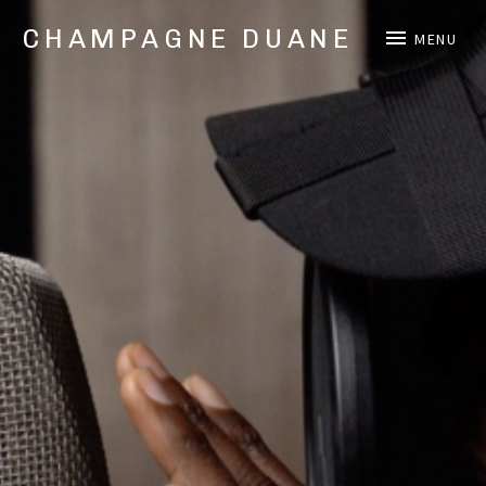
CHAMPAGNE DUANE
MENU
Music,
Videos,
and
Shows
from
Oakland,
CA
Hip
Hop/Rap
Artist