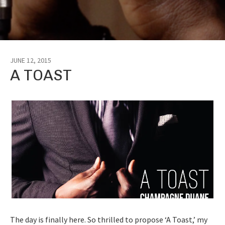
JUNE 12, 2015
A TOAST
The day is finally here. So thrilled to propose ‘A Toast,’ my