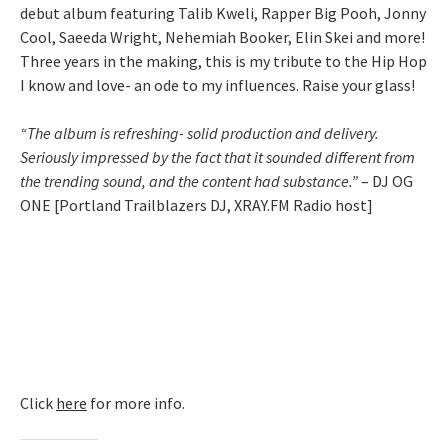
debut album featuring Talib Kweli, Rapper Big Pooh, Jonny
Cool, Saeeda Wright, Nehemiah Booker, Elin Skei and more!
Three years in the making, this is my tribute to the Hip Hop
I know and love- an ode to my influences. Raise your glass!
“The album is refreshing- solid production and delivery.
Seriously impressed by the fact that it sounded different from
the trending sound, and the content had substance.”
– DJ OG
ONE [Portland Trailblazers DJ, XRAY.FM Radio host]
Click
here
for more info.