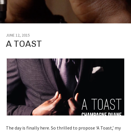
JUNE 12, 2015
A TOAST
The day is finally here. So thrilled to propose ‘A Toast,’ my