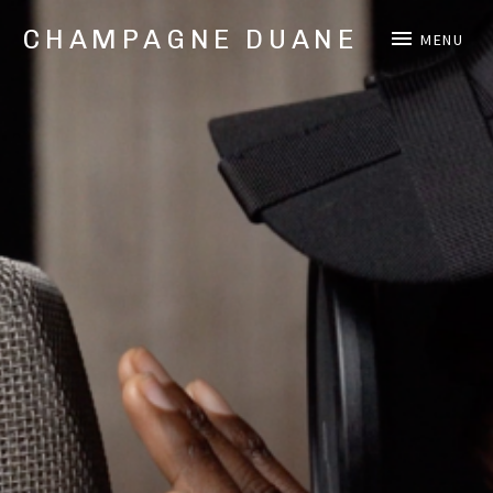
CHAMPAGNE DUANE
MENU
Music,
Videos,
and
Shows
from
Oakland,
CA
Hip
Hop/Rap
Artist