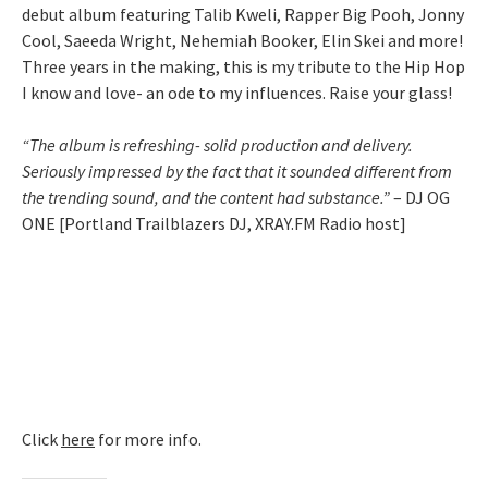
debut album featuring Talib Kweli, Rapper Big Pooh, Jonny
Cool, Saeeda Wright, Nehemiah Booker, Elin Skei and more!
Three years in the making, this is my tribute to the Hip Hop
I know and love- an ode to my influences. Raise your glass!
“The album is refreshing- solid production and delivery.
Seriously impressed by the fact that it sounded different from
the trending sound, and the content had substance.”
– DJ OG
ONE [Portland Trailblazers DJ, XRAY.FM Radio host]
Click
here
for more info.