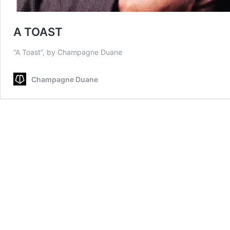
A TOAST
“A Toast”, by Champagne Duane
Champagne Duane