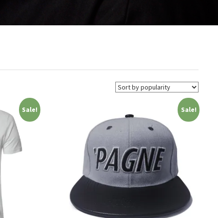
Sale!
Sale!