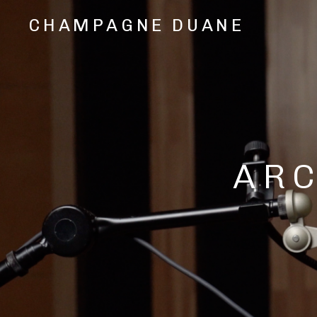
CHAMPAGNE DUANE
Music,
Videos,
and
Shows
from
Oakland,
CA
Hip
AR
Hop/Rap
Artist