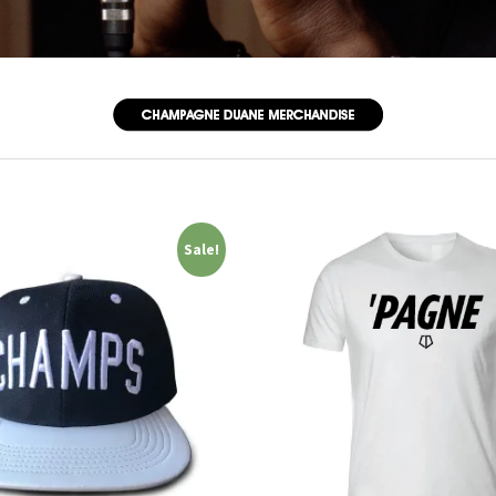
Sale!