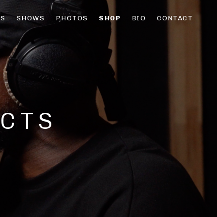
OS
SHOWS
PHOTOS
SHOP
BIO
CONTACT
CTS