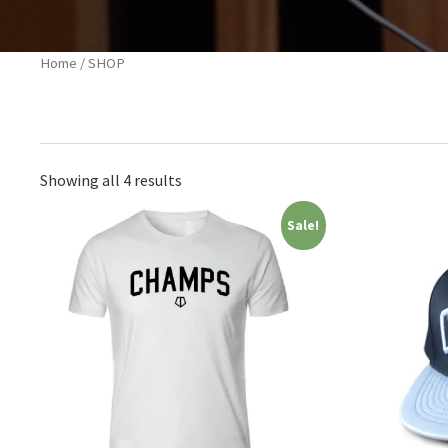
Home
/ SHOP
Showing all 4 results
Sale!