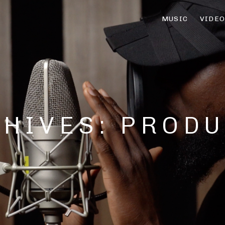
MUSIC
VIDE
CHIVES:
PRODU