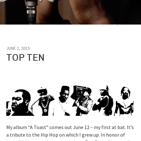
JUNE 2, 2015
Tag:
TOP TEN
Jay
Z
My album “A Toast” comes out June 12 – my first at bat. It’s
a tribute to the Hip Hop on which I grew up. In honor of