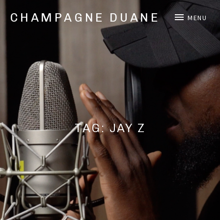
CHAMPAGNE DUANE
MENU
Music,
Videos,
and
Shows
from
Oakland,
CA
Hip
Hop/Rap
TAG:
JAY Z
Artist