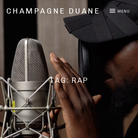
CHAMPAGNE DUANE
MENU
Music,
Videos,
and
Shows
from
Oakland,
CA
Hip
Hop/Rap
TAG:
RAP
Artist