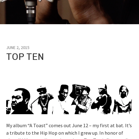
JUNE 2, 2015
Tag:
TOP TEN
rap
My album “A Toast” comes out June 12 – my first at bat. It’s
a tribute to the Hip Hop on which I grew up. In honor of